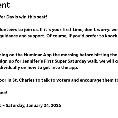
ent
er Davis win this seat! 
nteers to join us. If it's your first time, don't worry: we'
uidance and support. Of course, if you'd prefer to knock 
ining on the Numinar App the morning before hitting the d
sign up for Jennifer's First Super Saturday walk, we will 
ividually on how to get into the app. 
oor in St. Charles to talk to voters and encourage them t
one!
 – Saturday, January 24, 2026