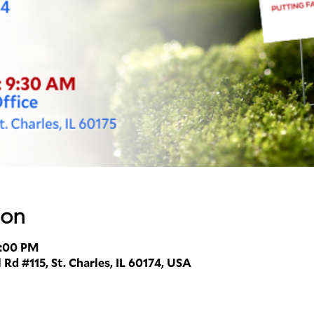
ion
1:00 PM
 Rd #115, St. Charles, IL 60174, USA