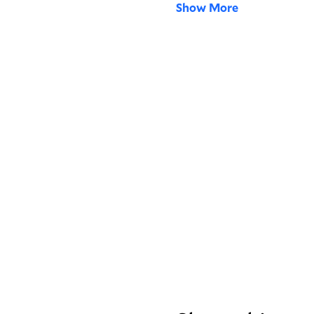
Show More