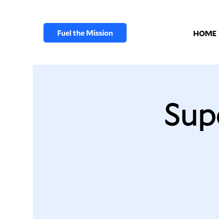
Fuel the Mission
HOME
Sup