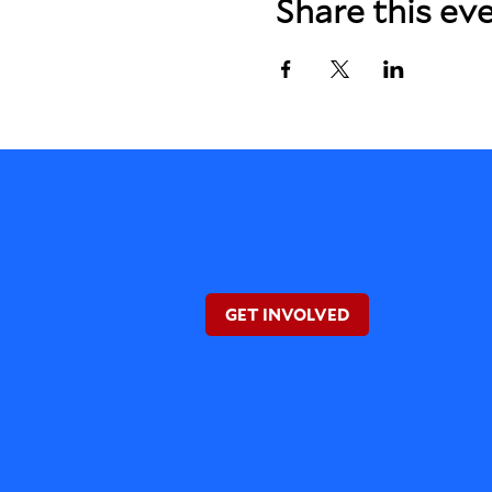
Share this ev
GET INVOLVED