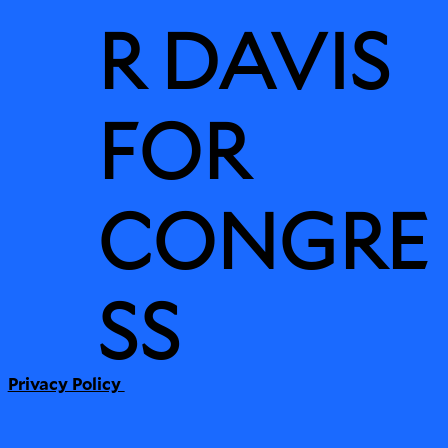
R DAVIS
FOR
CONGRE
SS
Privacy Policy