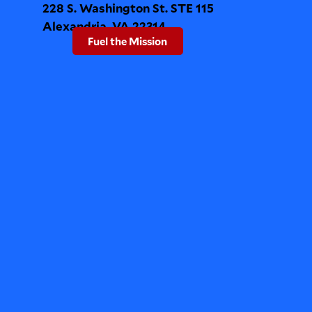
228 S. Washington St. STE 115
Alexandria, VA 22314
Fuel the Mission