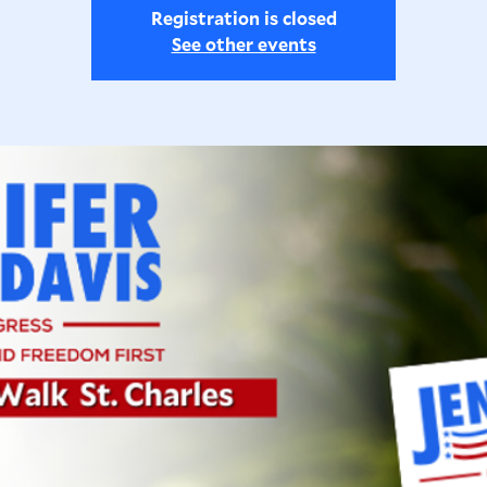
Registration is closed
See other events