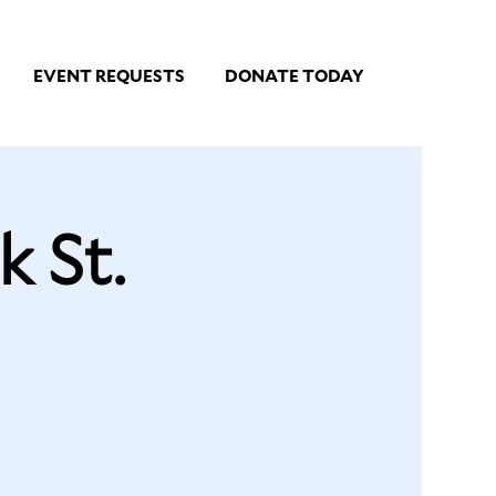
EVENT REQUESTS
DONATE TODAY
 St.