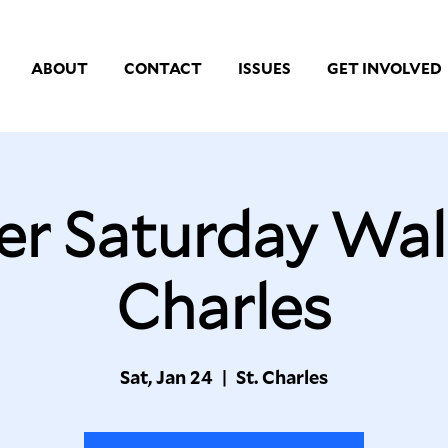
ABOUT
CONTACT
ISSUES
GET INVOLVED
er Saturday Walk
Charles
Sat, Jan 24
  |  
St. Charles