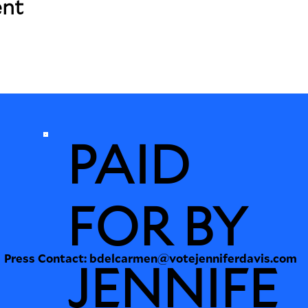
ent
PAID
FOR BY
Press Contact:
bdelcarmen@votejenniferdavis.com
JENNIFE