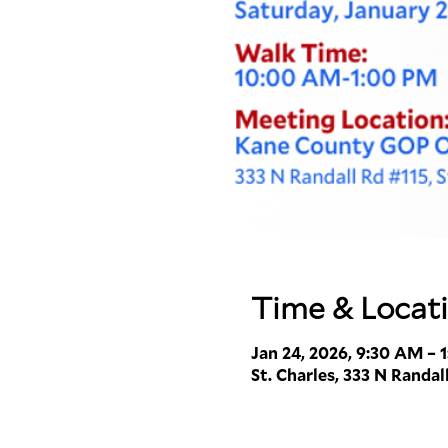
Time & Locat
Jan 24, 2026, 9:30 AM – 
St. Charles, 333 N Randall