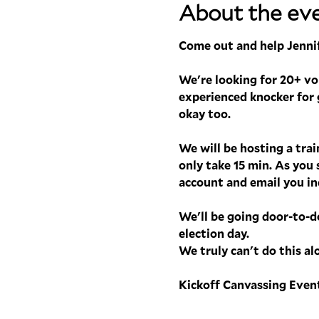
About the ev
Come out and help Jennif
We're looking for 20+ volu
experienced knocker for g
okay too.
We will be hosting a tra
only take 15 min. As you 
account and email you ind
We'll be going door-to-d
election day.
We truly can't do this al
Kickoff Canvassing Event