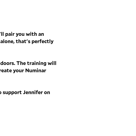
ll pair you with an 
alone, that's perfectly 
oors. The training will 
create your Numinar 
o support Jennifer on 