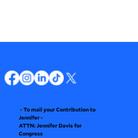
- To mail your Contribution to
Jennifer -
ATTN: Jennifer Davis for
Congress